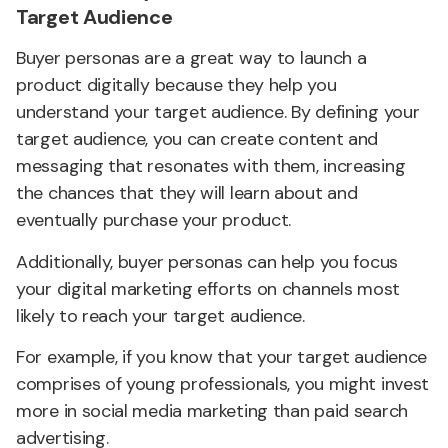
Target Audience
Buyer personas are a great way to launch a
product digitally because they help you
understand your target audience. By defining your
target audience, you can create content and
messaging that resonates with them, increasing
the chances that they will learn about and
eventually purchase your product.
Additionally, buyer personas can help you focus
your digital marketing efforts on channels most
likely to reach your target audience.
For example, if you know that your target audience
comprises of young professionals, you might invest
more in social media marketing than paid search
advertising.