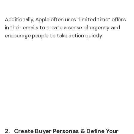
Additionally, Apple often uses “limited time” offers
in their emails to create a sense of urgency and
encourage people to take action quickly.
2. Create Buyer Personas & Define Your