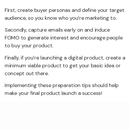
First, create buyer personas and define your target
audience, so you know who you’re marketing to.
Secondly, capture emails early on and induce
FOMO to generate interest and encourage people
to buy your product.
Finally, if you’re launching a digital product, create a
minimum viable product to get your basic idea or
concept out there.
Implementing these preparation tips should help
make your final product launch a success!