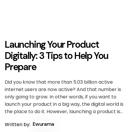
Launching Your Product
Digitally: 3 Tips to Help You
Prepare
Did you know that more than 5.03 billion active
internet users are now active? And that number is
only going to grow. In other words, if you want to
launch your product in a big way, the digital world is
the place to do it. However, launching a product is…
Ewurama
Written by: