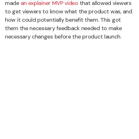
made
an explainer MVP video
that allowed viewers
to get viewers to know what the product was, and
how it could potentially benefit them. This got
them the necessary feedback needed to make
necessary changes before the product launch.