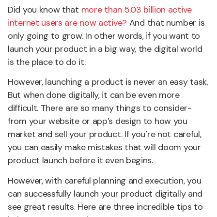
Did you know that
more than 5.03 billion active
internet users are now active?
And that number is
only going to grow. In other words, if you want to
launch your product in a big way, the digital world
is the place to do it.
However, launching a product is never an easy task.
But when done digitally, it can be even more
difficult. There are so many things to consider-
from your website or app’s design to how you
market and sell your product. If you’re not careful,
you can easily make mistakes that will doom your
product launch before it even begins.
However, with careful planning and execution, you
can successfully launch your product digitally and
see great results. Here are three incredible tips to