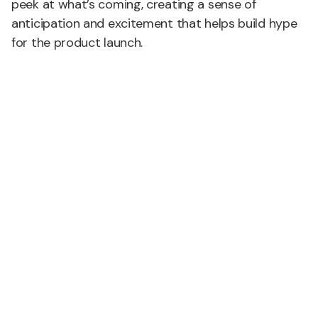
peek at what’s coming, creating a sense of
anticipation and excitement that helps build hype
for the product launch.