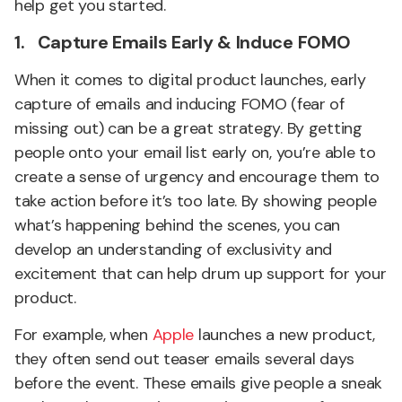
help get you started.
1. Capture Emails Early & Induce FOMO
When it comes to digital product launches, early
capture of emails and inducing FOMO (fear of
missing out) can be a great strategy. By getting
people onto your email list early on, you’re able to
create a sense of urgency and encourage them to
take action before it’s too late. By showing people
what’s happening behind the scenes, you can
develop an understanding of exclusivity and
excitement that can help drum up support for your
product.
For example, when
Apple
launches a new product,
they often send out teaser emails several days
before the event. These emails give people a sneak