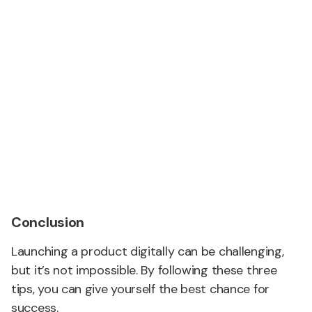
Conclusion
Launching a product digitally can be challenging,
but it’s not impossible. By following these three
tips, you can give yourself the best chance for
success.