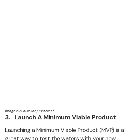
Image by Laura Ian/ Pinterest
3. Launch A Minimum Viable Product
Launching a Minimum Viable Product (MVP) is a
great way to test the waters with your new