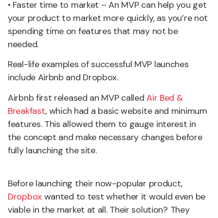
• Faster time to market – An MVP can help you get
your product to market more quickly, as you’re not
spending time on features that may not be
needed.
Real-life examples of successful MVP launches
include Airbnb and Dropbox.
Airbnb first released an MVP called
Air Bed &
Breakfast
, which had a basic website and minimum
features. This allowed them to gauge interest in
the concept and make necessary changes before
fully launching the site.
Before launching their now-popular product,
Dropbox
wanted to test whether it would even be
viable in the market at all. Their solution? They