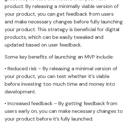
product. By releasing a minimally viable version of
your product, you can get feedback from users
and make necessary changes before fully launching
your product. This strategy is beneficial for digital
products, which can be easily tweaked and
updated based on user feedback.
Some key benefits of launching an MVP include:
• Reduced risk – By releasing a minimal version of
your product, you can test whether it’s viable
before investing too much time and money into
development.
• Increased feedback – By getting feedback from
users early on, you can make necessary changes to
your product before it’s fully launched.