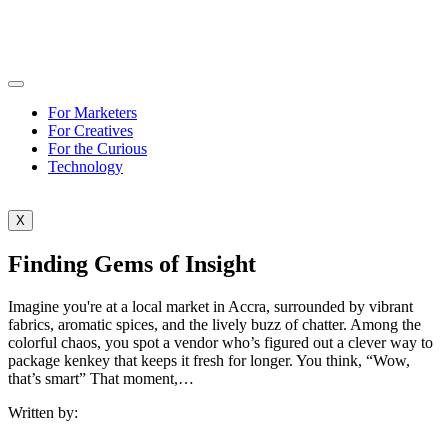
For Marketers
For Creatives
For the Curious
Technology
X
Finding Gems of Insight
Imagine you're at a local market in Accra, surrounded by vibrant
fabrics, aromatic spices, and the lively buzz of chatter. Among the
colorful chaos, you spot a vendor who’s figured out a clever way to
package kenkey that keeps it fresh for longer. You think, “Wow,
that’s smart” That moment,…
Written by: