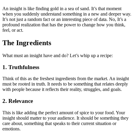
An insight is like finding gold in a sea of sand. It’s that moment
when you suddenly understand something in a new and deeper way.
It’s not just a random fact or an interesting piece of data. No, It’s a
profound realization that has the power to change how you think,
feel, or act.
The Ingredients
What must an insight have and do? Let’s whip up a recipe:
1. Truthfulness
Think of this as the freshest ingredients from the market. An insight
must be rooted in truth. It needs to be something that relates deeply
with people because it reflects their reality, struggles, and goals.
2. Relevance
This is like adding the perfect amount of spice to your food. Your
insight should matter to your audience. It should be something they
care about, something that speaks to their current situation or
emotions.