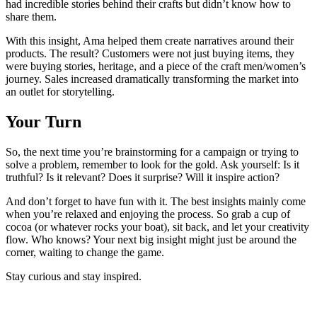
had incredible stories behind their crafts but didn’t know how to
share them.
With this insight, Ama helped them create narratives around their
products. The result? Customers were not just buying items, they
were buying stories, heritage, and a piece of the craft men/women’s
journey. Sales increased dramatically transforming the market into
an outlet for storytelling.
Your Turn
So, the next time you’re brainstorming for a campaign or trying to
solve a problem, remember to look for the gold. Ask yourself: Is it
truthful? Is it relevant? Does it surprise? Will it inspire action?
And don’t forget to have fun with it. The best insights mainly come
when you’re relaxed and enjoying the process. So grab a cup of
cocoa (or whatever rocks your boat), sit back, and let your creativity
flow. Who knows? Your next big insight might just be around the
corner, waiting to change the game.
Stay curious and stay inspired.