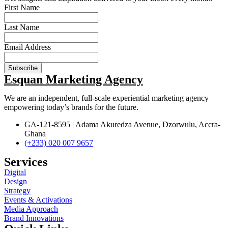
First Name
Last Name
Email Address
Subscribe
Esquan Marketing Agency
We are an
independent, full-scale experiential
marketing
agency
empowering today’s brands for the future.
GA-121-8595 | Adama Akuredza Avenue, Dzorwulu, Accra-
Ghana
(+233) 020 007 9657
Services
Digital
Design
Strategy
Events & Activations
Media Approach
Brand Innovations