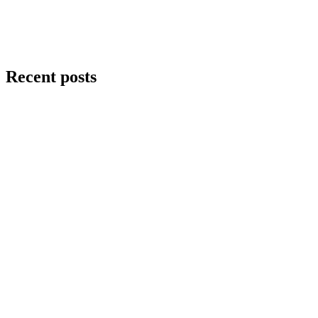
Recent posts