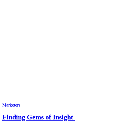
Marketers
Finding Gems of Insight