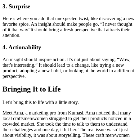
3. Surprise
Here’s where you add that unexpected twist, like discovering a new
favorite spice. An insight should make people go, “I never thought
of it that way”It should bring a fresh perspective that attracts their
attention.
4. Actionability
An insight should inspire action. It’s not just about saying, “Wow,
that’s interesting.” It should lead to a change, like trying a new
product, adopting a new habit, or looking at the world in a different
perspective.
Bringing It to Life
Let’s bring this to life with a little story.
Meet Ama, a marketing pro from Kumasi. Ama noticed that many
local craftsmen/women struggled to get their products noticed in a
crowded market. She took the time to talk to them to understand
their challenges and one day, it hit her. The real issue wasn’t just
about visibility, it was about storytelling. These craft men/women