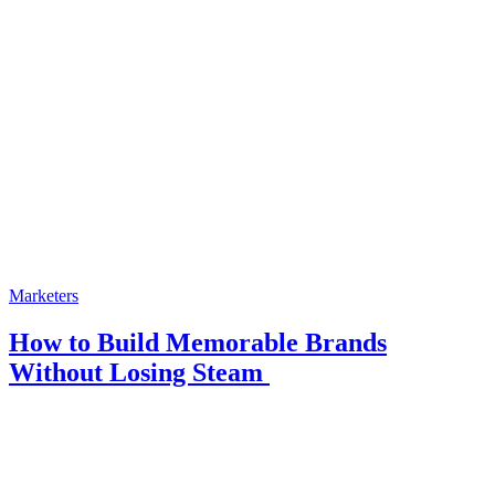
Marketers
How to Build Memorable Brands
Without Losing Steam