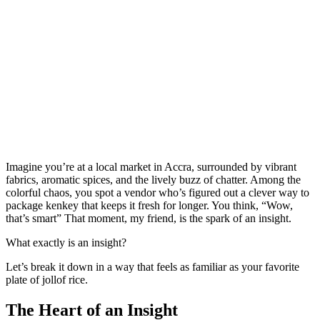
Imagine you’re at a local market in Accra, surrounded by vibrant
fabrics, aromatic spices, and the lively buzz of chatter. Among the
colorful chaos, you spot a vendor who’s figured out a clever way to
package kenkey that keeps it fresh for longer. You think, “Wow,
that’s smart” That moment, my friend, is the spark of an insight.
What exactly is an insight?
Let’s break it down in a way that feels as familiar as your favorite
plate of jollof rice.
The Heart of an Insight