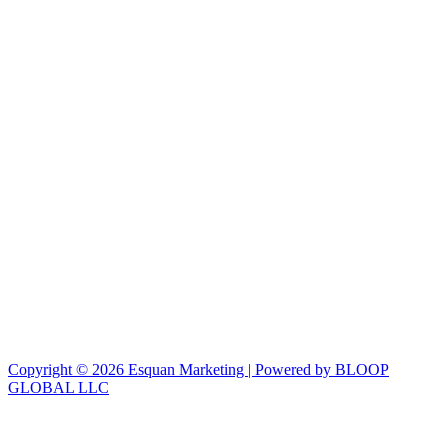
Copyright © 2026 Esquan Marketing | Powered by BLOOP
GLOBAL LLC