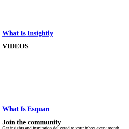
What Is Insightly
VIDEOS
What Is Esquan
Join the community
Get insights and inspiration delivered to your inbox every month.