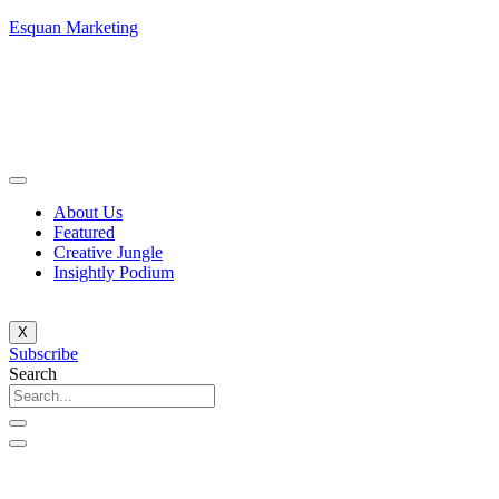
Esquan Marketing
About Us
Featured
Creative Jungle
Insightly Podium
X
Subscribe
Search