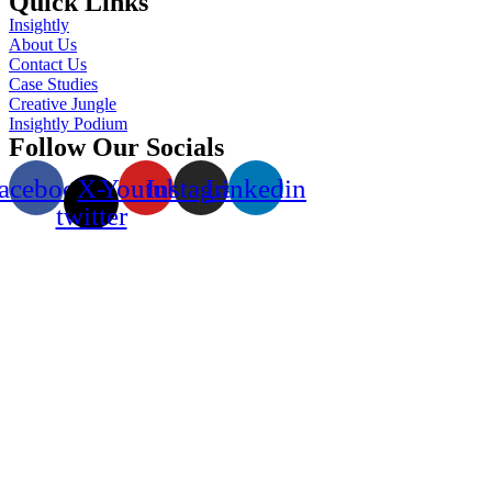
Quick Links
Insightly
About Us
Contact Us
Case Studies
Creative Jungle
Insightly Podium
Follow Our Socials
acebook
X-
Youtube
Instagram
Linkedin
twitter