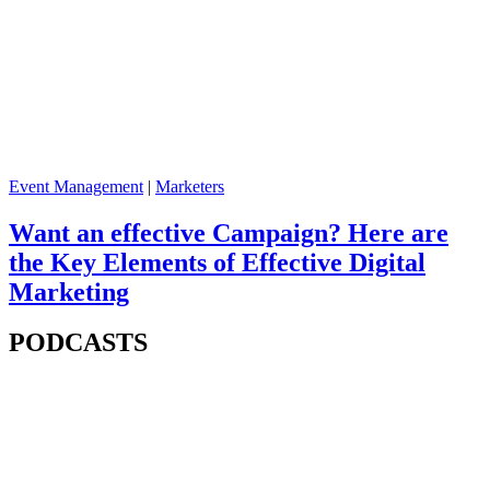
Event Management
|
Marketers
Want an effective Campaign? Here are
the Key Elements of Effective Digital
Marketing
PODCASTS