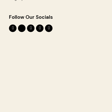
Follow Our Socials