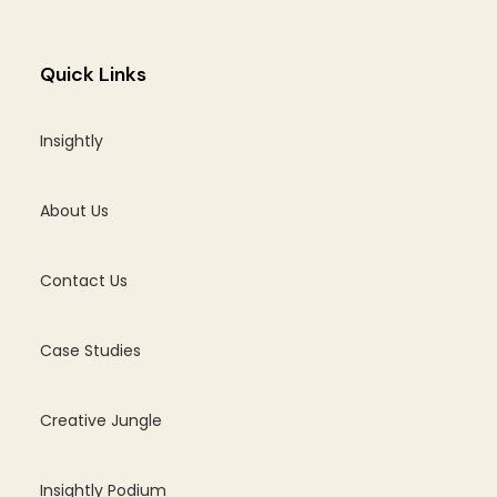
Quick Links
Insightly
About Us
Contact Us
Case Studies
Creative Jungle
Insightly Podium