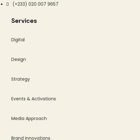
(+233) 020 007 9657
Services
Digital
Design
Strategy
Events & Activations
Media Approach
Brand Innovations