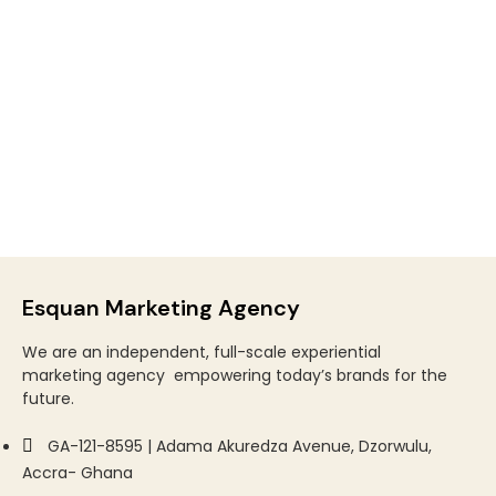
Esquan Marketing Agency
We are an
independent, full-scale experiential
marketing
agency
empowering today’s brands for the
future.
GA-121-8595 | Adama Akuredza Avenue, Dzorwulu,
Accra- Ghana