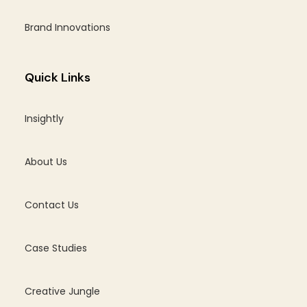
Brand Innovations
Quick Links
Insightly
About Us
Contact Us
Case Studies
Creative Jungle