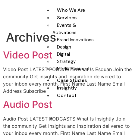
Who We Are
Services
Events &
Activations
Archives
Brand Innovations
Design
Video Post
Digital
Strategy
Media Approach
Video Post LATEST PODCASTS What Is Esquan Join the
community Get insights and inspiration delivered to
Case Studies
your inbox every month. First Name Last Name Email
Insightly
Address Subscribe
Contact
Audio Post
Audio Post LATEST PODCASTS What Is Insightly Join
X
the community Get insights and inspiration delivered to
your inbox every month. First Name Last Name Email