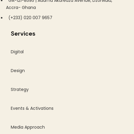
GA-121-8595 | Adama Akuredza Avenue, Dzorwulu,
Accra- Ghana
(+233) 020 007 9657
Services
Digital
Design
Strategy
Events & Activations
Media Approach