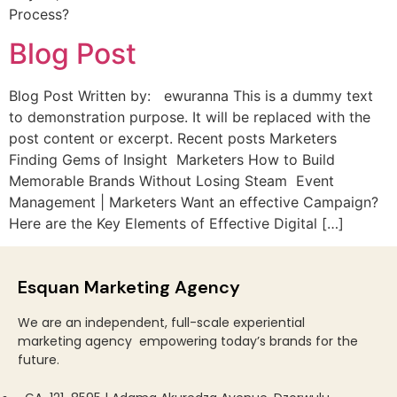
Process?
Blog Post
Blog Post Written by: ewuranna This is a dummy text
to demonstration purpose. It will be replaced with the
post content or excerpt. Recent posts Marketers
Finding Gems of Insight Marketers How to Build
Memorable Brands Without Losing Steam Event
Management | Marketers Want an effective Campaign?
Here are the Key Elements of Effective Digital […]
Esquan Marketing Agency
We are an
independent, full-scale experiential
marketing
agency
empowering today’s brands for the
future.