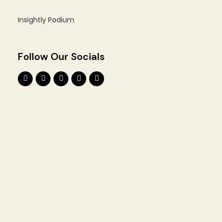
Insightly Podium
Follow Our Socials