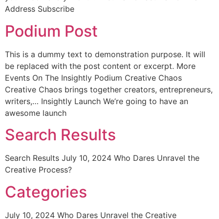
Address Subscribe
Podium Post
This is a dummy text to demonstration purpose. It will
be replaced with the post content or excerpt. More
Events On The Insightly Podium Creative Chaos
Creative Chaos brings together creators, entrepreneurs,
writers,… Insightly Launch We’re going to have an
awesome launch
Search Results
Search Results July 10, 2024 Who Dares Unravel the
Creative Process?
Categories
July 10, 2024 Who Dares Unravel the Creative